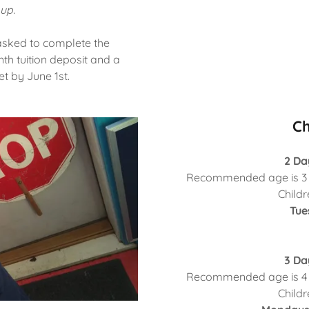
up.
e asked to complete the
h tuition deposit and a
t by June 1st.
Ch
2 Da
Recommended age is 3 y
Childr
Tue
3 Da
Recommended age is 4 y
Childr