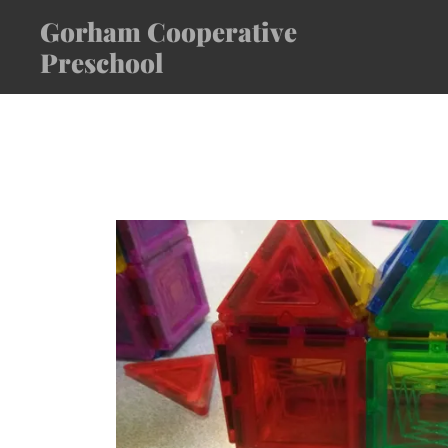
Gorham Cooperative
Preschool