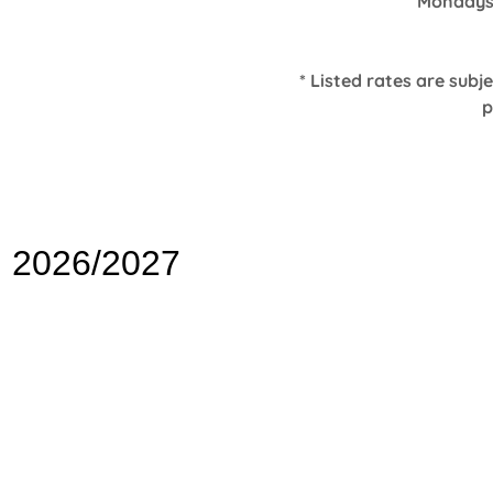
Mondays
* Listed rates are subj
p