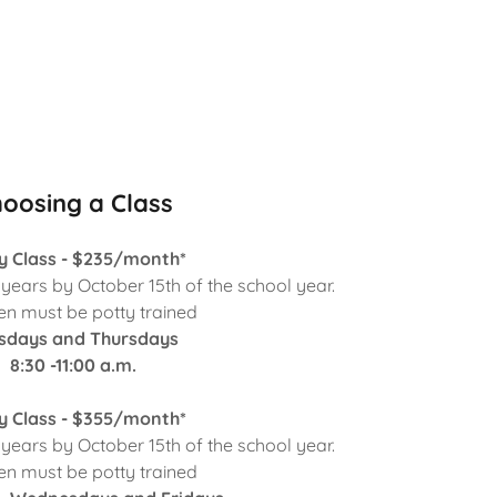
oosing a Class
y Class - $235/month*
ears by October 15th of the school year.
en must be potty trained
sdays and Thursdays
8:30 -11:00 a.m.
y Class - $355/month*
ears by October 15th of the school year.
en must be potty trained