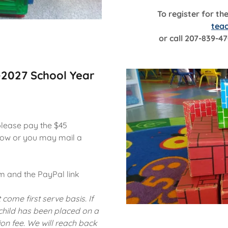
To register for th
tea
or call 207-839-47
-2027 School Year
please pay the $45
elow or you may mail a
rm and the PayPal link
 come first serve basis. If
 child has been placed on a
ion fee. We will reach back