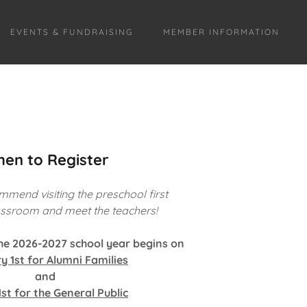
EVENTS & FUNDRAISING
MEMBER INFORMATION
en to Register
mmend visiting the preschool first
lassroom and meet the teachers!
the 2026-2027 school year begins on
y 1st for Alumni Families
and
st for the General Public