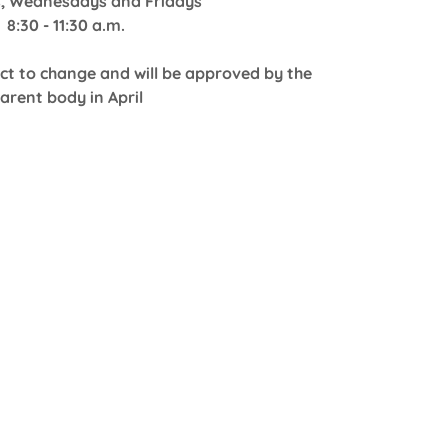
, Wednesdays and Fridays
8:30 - 11:30 a.m.
ect to change and will be approved by the
arent body in April