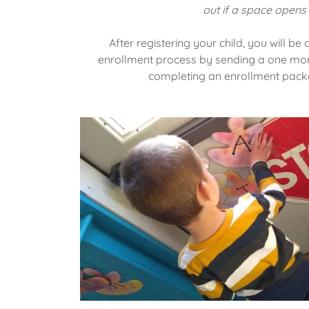
out if a space opens 
After registering your child, you will b
enrollment process by sending a one mont
completing an enrollment packe