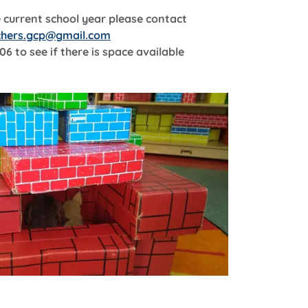
e current school year please contact
chers.gcp@gmail.com
06 to see if there is space available