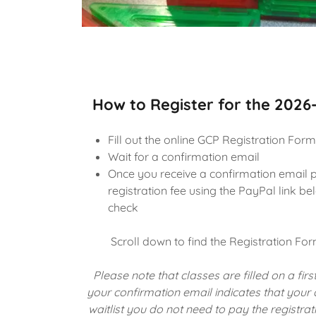
How to Register for the 2026
Fill out the online GCP Registration Form
Wait for a confirmation email
Once you receive a confirmation email 
registration fee using the PayPal link b
check
Scroll down to find the Registration Fo
Please note that classes are filled on a first
your confirmation email indicates that your
waitlist you do not need to pay the registrat