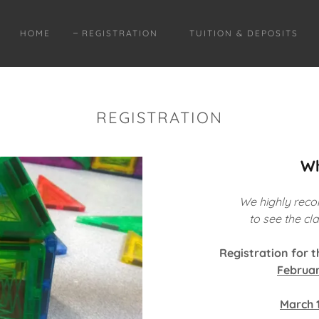
HOME
REGISTRATION
TUITION & DEPOSITS
REGISTRATION
Wh
We highly reco
to see the c
Registration for 
Februar
March 1